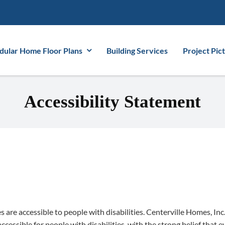
ular Home Floor Plans
Building Services
Project Pic
Accessibility Statement
es are accessible to people with disabilities. Centerville Homes, In
cessible for people with disabilities, with the strong belief that ev