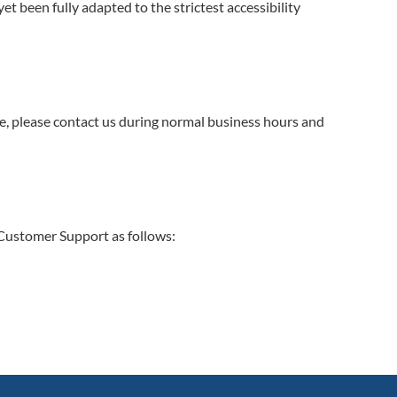
t been fully adapted to the strictest accessibility
ite, please contact us during normal business hours and
. Customer Support as follows: