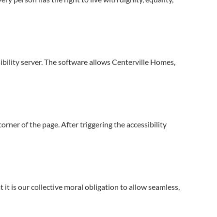
ibility server. The software allows Centerville Homes,
rner of the page. After triggering the accessibility
t it is our collective moral obligation to allow seamless,