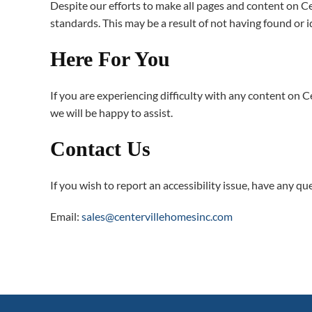
Despite our efforts to make all pages and content on Cen
standards. This may be a result of not having found or 
Here For You
If you are experiencing difficulty with any content on C
we will be happy to assist.
Contact Us
If you wish to report an accessibility issue, have any 
Email:
sales@centervillehomesinc.com