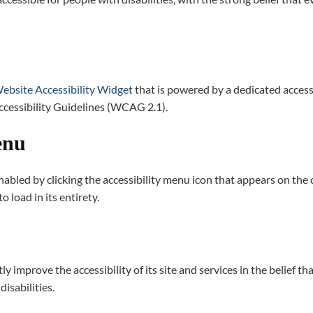
bsite Accessibility Widget
that is powered by a dedicated access
ccessibility Guidelines (WCAG 2.1).
enu
abled by clicking the accessibility menu icon that appears on the co
 load in its entirety.
y improve the accessibility of its site and services in the belief tha
isabilities.