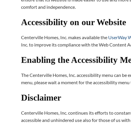
comfort and independence.
Accessibility on our Website
Centerville Homes, Inc. makes available the
UserWay We
Inc. to improve its compliance with the Web Content A
Enabling the Accessibility M
The Centerville Homes, Inc. accessibility menu can be en
menu, please wait a moment for the accessibility menu to
Disclaimer
Centerville Homes, Inc. continues its efforts to constantl
accessible and unhindered use also for those of us with d