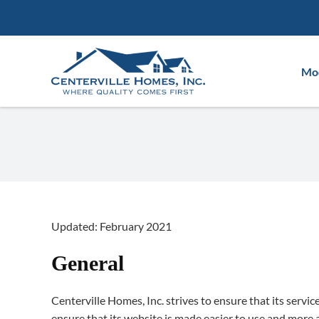
Skip
to
content
Mod
Updated: February 2021
General
Centerville Homes, Inc. strives to ensure that its servic
ensure that its website is made easier to use and more ac