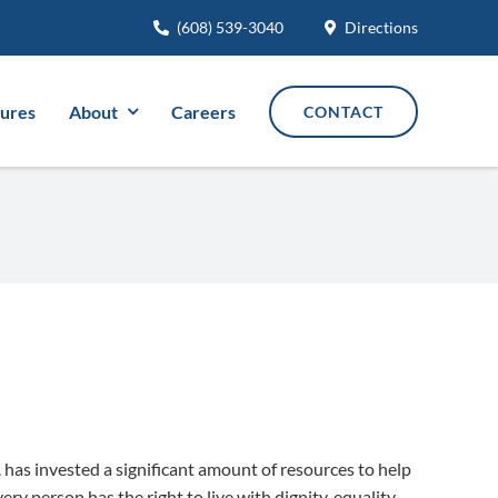
(608) 539-3040
Directions
tures
About
Careers
CONTACT
c. has invested a significant amount of resources to help
ery person has the right to live with dignity, equality,