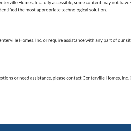
terville Homes, Inc. fully accessible, some content may not have ye
identified the most appropriate technological solution.
enterville Homes, Inc. or require assistance with any part of our s
questions or need assistance, please contact Centerville Homes, Inc