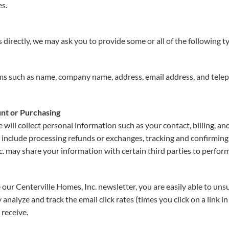
es.
directly, we may ask you to provide some or all of the following t
ems such as name, company name, address, email address, and tele
nt or Purchasing
 will collect personal information such as your contact, billing, 
es include processing refunds or exchanges, tracking and confirmin
. may share your information with certain third parties to perform
 our Centerville Homes, Inc. newsletter, you are easily able to uns
analyze and track the email click rates (times you click on a link i
 receive.