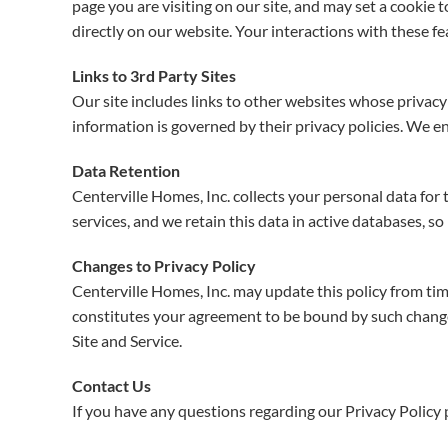
page you are visiting on our site, and may set a cookie 
directly on our website. Your interactions with these f
Links to 3rd Party Sites
Our site includes links to other websites whose privacy 
information is governed by their privacy policies. We en
Data Retention
Centerville Homes, Inc. collects your personal data for
services, and we retain this data in active databases, so
Changes to Privacy Policy
Centerville Homes, Inc. may update this policy from time
constitutes your agreement to be bound by such changes t
Site and Service.
Contact Us
If you have any questions regarding our Privacy Policy 