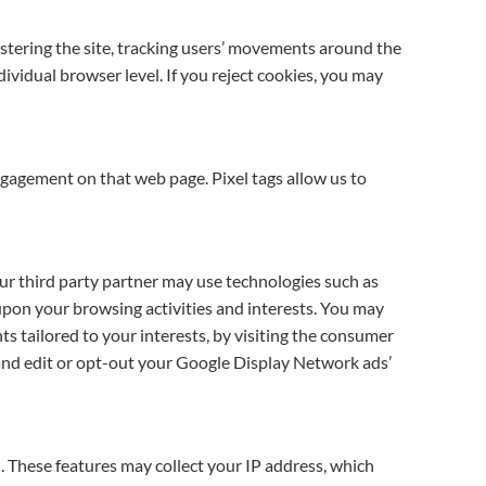
istering the site, tracking users’ movements around the
ividual browser level. If you reject cookies, you may
ngagement on that web page. Pixel tags allow us to
Our third party partner may use technologies such as
 upon your browsing activities and interests. You may
s tailored to your interests, by visiting the consumer
nd edit or opt-out your Google Display Network ads’
. These features may collect your IP address, which