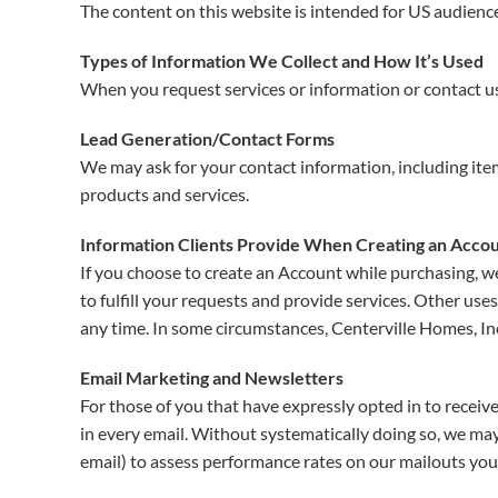
The content on this website is intended for US audienc
Types of Information We Collect and How It’s Used
When you request services or information or contact us 
Lead Generation/Contact Forms
We may ask for your contact information, including it
products and services.
Information Clients Provide When Creating an Accou
If you choose to create an Account while purchasing, we
to fulfill your requests and provide services. Other us
any time. In some circumstances, Centerville Homes, Inc
Email Marketing and Newsletters
For those of you that have expressly opted in to receive
in every email. Without systematically doing so, we may 
email) to assess performance rates on our mailouts you