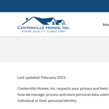
Skip
to
content
Mod
Last updated: February 2021
Centerville Homes, Inc. respects your privacy and feels
how we manage, process and store personal data submitte
individual or their personal identity.