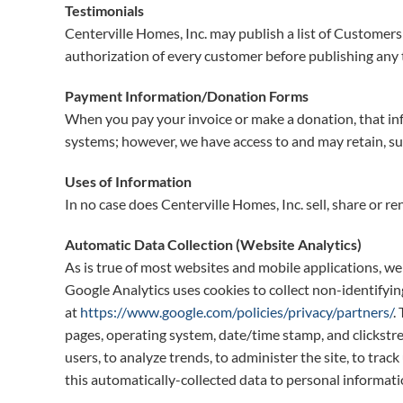
Testimonials
Centerville Homes, Inc. may publish a list of Customers
authorization of every customer before publishing any t
Payment Information/Donation Forms
When you pay your invoice or make a donation, that inf
systems; however, we have access to and may retain, s
Uses of Information
In no case does Centerville Homes, Inc. sell, share or re
Automatic Data Collection (Website Analytics)
As is true of most websites and mobile applications, we 
Google Analytics uses cookies to collect non-identifyi
at
https://www.google.com/policies/privacy/partners/
.
pages, operating system, date/time stamp, and clickstrea
users, to analyze trends, to administer the site, to tr
this automatically-collected data to personal informati