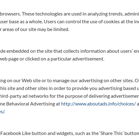
er browsers. These technologies are used in analyzing trends, admin
er base as a whole. Users can control the use of cookies at the ind
r areas of our site may be limited.
code embedded on the site that collects information about users’ e
 web page or clicked on a particular advertisement.
sing on our Web site or to manage our advertising on other sites. 
this site and other sites in order to provide you advertising based
hird-party ad networks for the purpose of delivering advertisement
ine Behavioral Advertising at
http://www.aboutads.info/choices/
a
s/
.
 Facebook Like button and widgets, such as the ‘Share This’ button