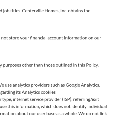
job titles. Centerville Homes, Inc. obtains the
 not store your financial account information on our
ny purposes other than those outlined in this Policy.
 We use analytics providers such as Google Analytics.
garding its Analytics cookies
type, internet service provider (ISP), referring/exit
use this information, which does not identify individual
ormation about our user base as a whole. We do not link