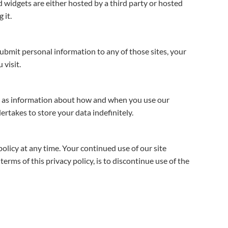
nd widgets are either hosted by a third party or hosted
 it.
submit personal information to any of those sites, your
 visit.
ell as information about how and when you use our
ertakes to store your data indefinitely.
olicy at any time. Your continued use of our site
rms of this privacy policy, is to discontinue use of the