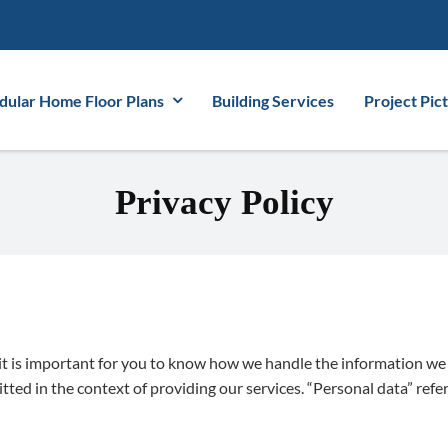
ular Home Floor Plans
Building Services
Project Pic
Privacy Policy
 it is important for you to know how we handle the information we 
d in the context of providing our services. “Personal data” refers