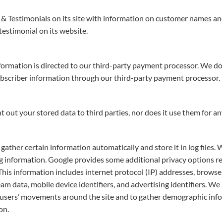
 & Testimonials on its site with information on customer names and 
estimonial on its website.
ormation is directed to our third-party payment processor. We do
ubscriber information through our third-party payment processor.
nt out your stored data to third parties, nor does it use them for a
gather certain information automatically and store it in log files.
ng information. Google provides some additional privacy options re
 This information includes internet protocol (IP) addresses, browser 
m data, mobile device identifiers, and advertising identifiers. We 
ack users’ movements around the site and to gather demographic inf
on.