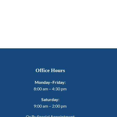
Office Hours
Monday–Friday:
8:00 am – 4:30 pm
Saturday:
9:00 am – 2:00 pm
Or By Special Appointment