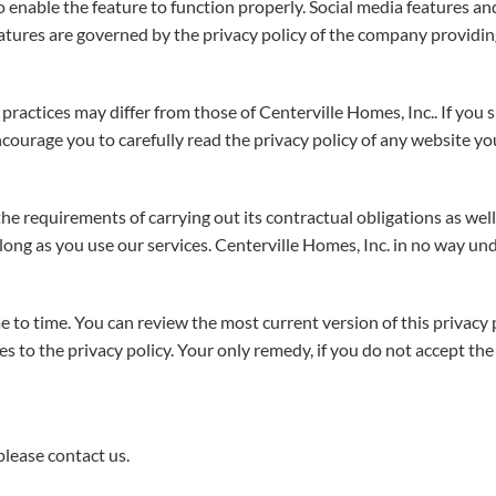
to enable the feature to function properly. Social media features a
eatures are governed by the privacy policy of the company providing
practices may differ from those of Centerville Homes, Inc.. If you 
courage you to carefully read the privacy policy of any website you
 the requirements of carrying out its contractual obligations as w
 long as you use our services. Centerville Homes, Inc. in no way und
 to time. You can review the most current version of this privacy p
o the privacy policy. Your only remedy, if you do not accept the te
please contact us.