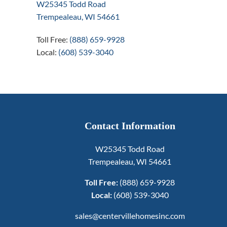
W25345 Todd Road
Trempealeau, WI 54661
Toll Free:
(888) 659-9928
Local:
(608) 539-3040
Contact Information
W25345 Todd Road
Trempealeau, WI 54661
Toll Free:
(888) 659-9928
Local:
(608) 539-3040
sales@centervillehomesinc.com