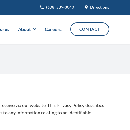
(608) 539-3040
Directions
tures
About
Careers
CONTACT
receive via our website. This Privacy Policy describes
 to any information relating to an identifiable