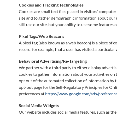
Cookies and Tracking Technologies
Cookies are small text files placed in visitors’ comput
site and to gather demographic information about our us
still use our site, but your ability to use some features o
Pixel Tags/Web Beacons
A pixel tag (also known as a web beacon) is a piece of 
record, for example, that a user has visited a particular
Behavioral Advertising/Re-Targeting
We partner with a third party to either display adverti
cookies to gather information about your activities on 
opt out of the automated collection of information by t
opt-out page for the Self-Regulatory Principles for Onl
preferences at
https://www.google.com/ads/preference
Social Media Widgets
Our website includes social media features, such as the