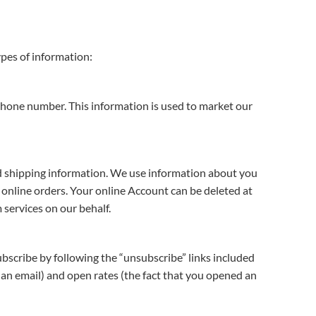
ypes of information:
phone number. This information is used to market our
and shipping information. We use information about you
g online orders. Your online Account can be deleted at
 services on our behalf.
ubscribe by following the “unsubscribe” links included
n an email) and open rates (the fact that you opened an