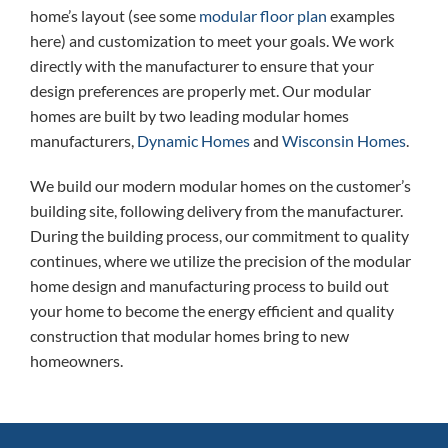
home’s layout (see some
modular floor plan
examples
here) and customization to meet your goals. We work
directly with the manufacturer to ensure that your
design preferences are properly met. Our modular
homes are built by two leading modular homes
manufacturers,
Dynamic Homes
and
Wisconsin Homes
.
We build our modern modular homes on the customer’s
building site, following delivery from the manufacturer.
During the building process, our commitment to quality
continues, where we utilize the precision of the modular
home design and manufacturing process to build out
your home to become the energy efficient and quality
construction that modular homes bring to new
homeowners.