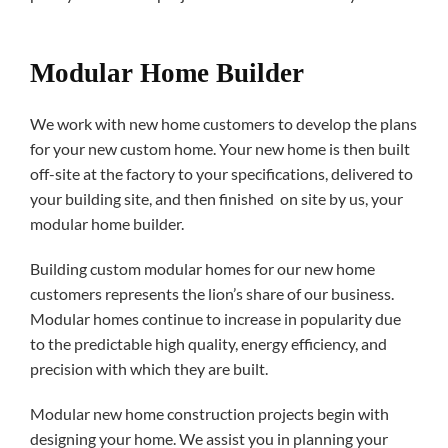
Modular Home Builder
We work with new home customers to develop the plans
for your new custom home. Your new home is then built
off-site at the factory to your specifications, delivered to
your building site, and then finished on site by us, your
modular home builder.
Building custom modular homes for our new home
customers represents the lion’s share of our business.
Modular homes continue to increase in popularity due
to the predictable high quality, energy efficiency, and
precision with which they are built.
Modular new home construction projects begin with
designing your home. We assist you in planning your