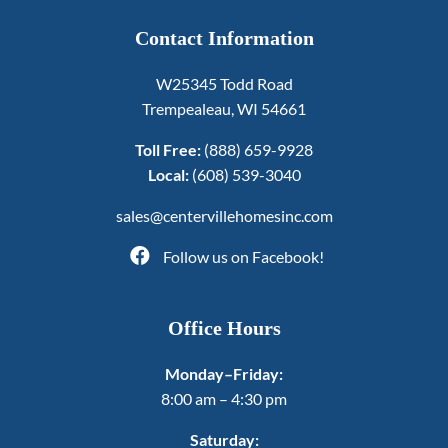
Contact Information
W25345 Todd Road
Trempealeau, WI 54661
Toll Free:
(888) 659-9928
Local:
(608) 539-3040
sales@centervillehomesinc.com
Follow us on Facebook!
Office Hours
Monday–Friday:
8:00 am – 4:30 pm
Saturday: