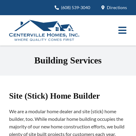
Skip
(608) 539-3040
Directions
to
content
Togg
Navi
Modular Home Floor Plans
Building Services
Building Services
Project Pictures
Site (Stick) Home Builder
About
We are a modular home dealer and site (stick) home
Careers
builder, too. While modular home building occupies the
majority of our new home construction efforts, we build
Contact
plenty of site built projects for customers each year.